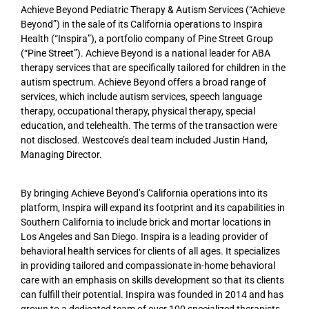
Achieve Beyond Pediatric Therapy & Autism Services (“Achieve
Beyond”) in the sale of its California operations to Inspira
Health (“Inspira”), a portfolio company of Pine Street Group
(“Pine Street”). Achieve Beyond is a national leader for ABA
therapy services that are specifically tailored for children in the
autism spectrum. Achieve Beyond offers a broad range of
services, which include autism services, speech language
therapy, occupational therapy, physical therapy, special
education, and telehealth. The terms of the transaction were
not disclosed. Westcove’s deal team included Justin Hand,
Managing Director.
By bringing Achieve Beyond’s California operations into its
platform, Inspira will expand its footprint and its capabilities in
Southern California to include brick and mortar locations in
Los Angeles and San Diego. Inspira is a leading provider of
behavioral health services for clients of all ages. It specializes
in providing tailored and compassionate in-home behavioral
care with an emphasis on skills development so that its clients
can fulfill their potential. Inspira was founded in 2014 and has
grown to a dedicated team of over 100 specialized therapists