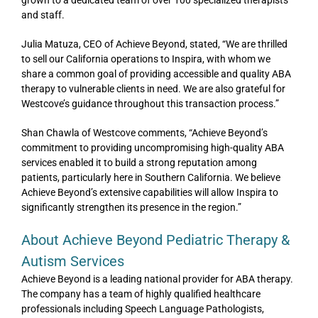
and staff.
Julia Matuza, CEO of Achieve Beyond, stated, “We are thrilled
to sell our California operations to Inspira, with whom we
share a common goal of providing accessible and quality ABA
therapy to vulnerable clients in need. We are also grateful for
Westcove’s guidance throughout this transaction process.”
Shan Chawla of Westcove comments, “Achieve Beyond’s
commitment to providing uncompromising high-quality ABA
services enabled it to build a strong reputation among
patients, particularly here in Southern California. We believe
Achieve Beyond’s extensive capabilities will allow Inspira to
significantly strengthen its presence in the region.”
About Achieve Beyond Pediatric Therapy &
Autism Services
Achieve Beyond is a leading national provider for ABA therapy.
The company has a team of highly qualified healthcare
professionals including Speech Language Pathologists,