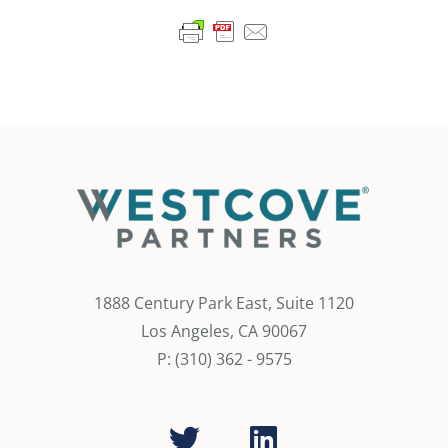
1888 Century Park East, Suite 1120
Los Angeles, CA 90067
P: (310) 362 - 9575