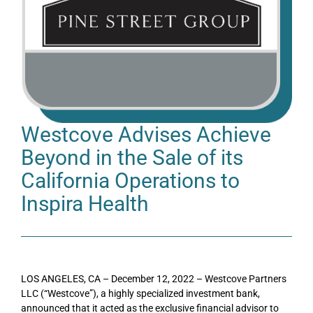
Westcove Advises Achieve
Beyond in the Sale of its
California Operations to
Inspira Health
LOS ANGELES, CA – December 12, 2022 – Westcove Partners
LLC (“Westcove”), a highly specialized investment bank,
announced that it acted as the exclusive financial advisor to