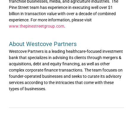
franchise businesses, media, and agriculture industries. The
Pine Street team has experience in executing well over $1
billion in transaction value with over a decade of combined
experience. For more information, please visit
www.thepinestreetgroup.com
.
About Westcove Partners
Westcove Partners is a leading healthcare-focused investment
bank that specializes in advising its clients through mergers &
acquisitions, debt and equity financing, as well as other
complex corporate finance transactions. The team focuses on
founder-operated businesses and seeks to curate its advisory
services according to the intricacies that come with these
types of businesses.