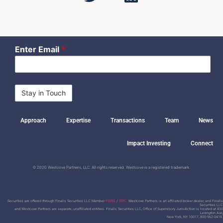
Enter Email
*
Approach
Expertise
Transactions
Team
News
Impact Investing
Connect
© 2020 Westcove Partners, LLC. All rights reserved. Westcove is a registered trademark.
Securities are offered through Finalis Securities LLC Member
FINRA
/
SIPC
. Westcove Partners is an affiliated broker dealer, and Finalis
Securities LLC
and Westcove Partners are separate, unaffiliated entities.
Finalis Securities LLC, Office of Supervisory Jurisdiction is located at 450
Lexington Ave,
New York, NY 10017, 800-962-0418.