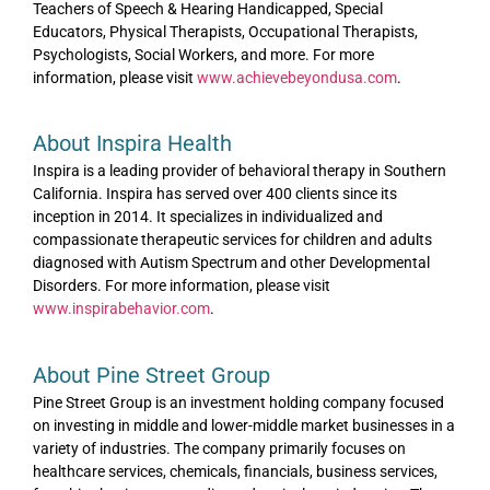
Teachers of Speech & Hearing Handicapped, Special
Educators, Physical Therapists, Occupational Therapists,
Psychologists, Social Workers, and more. For more
information, please visit
www.achievebeyondusa.com
.
About Inspira Health
Inspira is a leading provider of behavioral therapy in Southern
California. Inspira has served over 400 clients since its
inception in 2014. It specializes in individualized and
compassionate therapeutic services for children and adults
diagnosed with Autism Spectrum and other Developmental
Disorders. For more information, please visit
www.inspirabehavior.com
.
About Pine Street Group
Pine Street Group is an investment holding company focused
on investing in middle and lower-middle market businesses in a
variety of industries. The company primarily focuses on
healthcare services, chemicals, financials, business services,