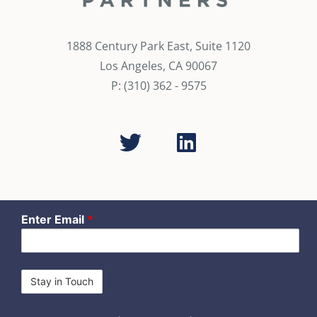
1888 Century Park East, Suite 1120
Los Angeles, CA 90067
P: (310) 362 - 9575
Enter Email
*