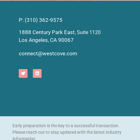
P: (310) 362-9575
1888 Century Park East,
Suite 1120
Los Angeles, CA 90067
connect@westcove.com
Early preparation is the key to a successful transaction.
Please reach out to stay updated with the latest industry
information.