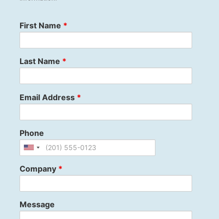
First Name
*
Last Name
*
Email Address
*
Phone
Company
*
Message