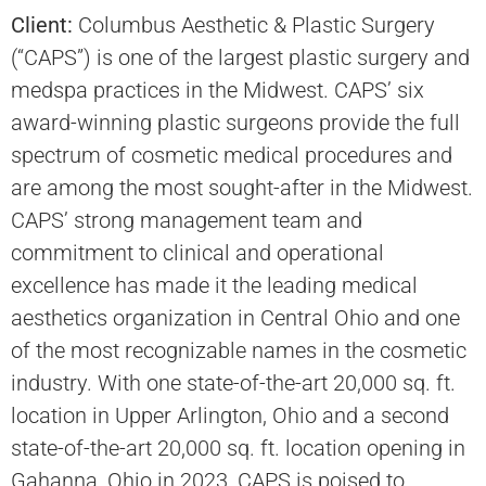
Client:
Columbus Aesthetic & Plastic Surgery
(“CAPS”) is one of the largest plastic surgery and
medspa practices in the Midwest. CAPS’ six
award-winning plastic surgeons provide the full
spectrum of cosmetic medical procedures and
are among the most sought-after in the Midwest.
CAPS’ strong management team and
commitment to clinical and operational
excellence has made it the leading medical
aesthetics organization in Central Ohio and one
of the most recognizable names in the cosmetic
industry. With one state-of-the-art 20,000 sq. ft.
location in Upper Arlington, Ohio and a second
state-of-the-art 20,000 sq. ft. location opening in
Gahanna, Ohio in 2023, CAPS is poised to