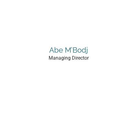
Abe M’Bodj
Managing Director