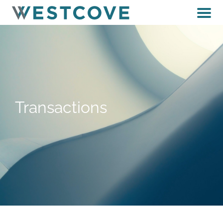
Transactions