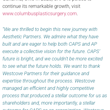
continue its remarkable growth, visit
www.columbusplasticsurgery.com
.
“We are thrilled to begin this new journey with
Aesthetic Partners. We admire what they have
built and are eager to help both CAPS and AP
execute a collective vision for the future. CAPS’
future is bright, and we couldn’t be more excited
to see what the future holds. We want to thank
Westcove Partners for their guidance and
expertise throughout the process. Westcove
managed an efficient and highly competitive
process that produced a stellar outcome for us as
shareholders and, more importantly, a stellar