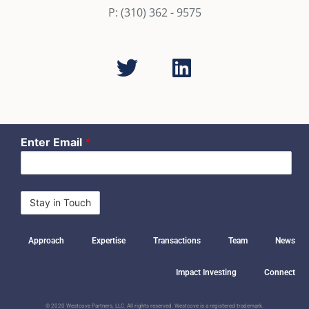
P: (310) 362 - 9575
Enter Email
*
Approach
Expertise
Transactions
Team
News
Impact Investing
Connect
© 2020 Westcove Partners, LLC. All rights reserved. Westcove is a registered trademark.