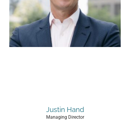
Justin Hand
Managing Director