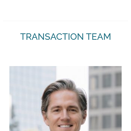
TRANSACTION TEAM