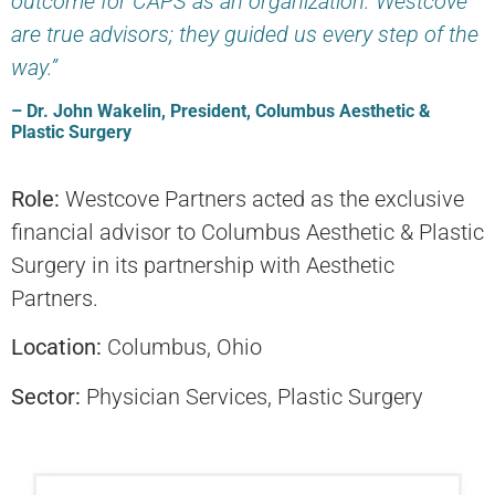
outcome for CAPS as an organization. Westcove
are true advisors; they guided us every step of the
way.”
– Dr. John Wakelin, President, Columbus Aesthetic &
Plastic Surgery
Role:
Westcove Partners acted as the exclusive
financial advisor to Columbus Aesthetic & Plastic
Surgery in its partnership with Aesthetic
Partners.
Location:
Columbus, Ohio
Sector:
Physician Services, Plastic Surgery