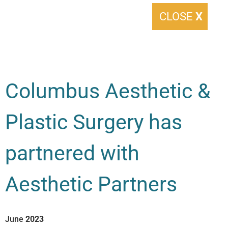
CLOSE
X
Columbus Aesthetic &
Plastic Surgery has
partnered with
Aesthetic Partners
June
2023