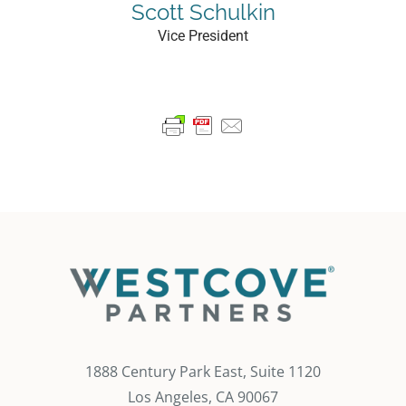
Scott Schulkin
Vice President
1888 Century Park East, Suite 1120
Los Angeles, CA 90067