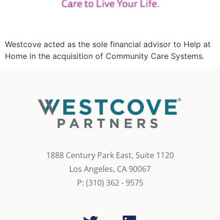
Westcove acted as the sole financial advisor to Help at
Home in the acquisition of Community Care Systems.
1888 Century Park East, Suite 1120
Los Angeles, CA 90067
P: (310) 362 - 9575