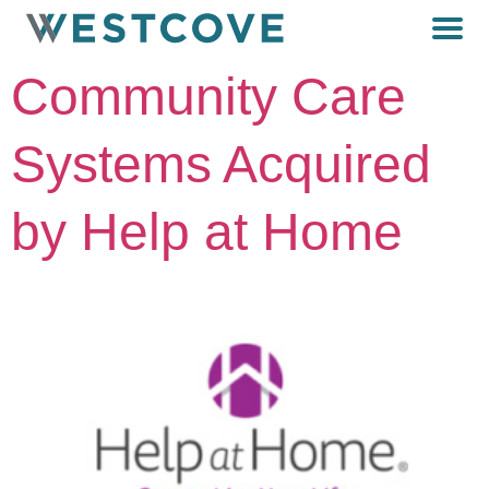
Community Care
Systems Acquired
by Help at Home