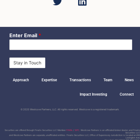
Enter Email
*
Approach
Expertise
Transactions
Team
News
Impact Investing
Connect
© 2020 Westcove Partners, LLC. All rights reserved. Westcove is a registered trademark.
Securities are offered through Finalis Securities LLC Member
FINRA
/
SIPC
. Westcove Partners is an affiliated broker dealer, and Finalis
Securities LLC
and Westcove Partners are separate, unaffiliated entities.
Finalis Securities LLC, Office of Supervisory Jurisdiction is located at 450
Lexington Ave,