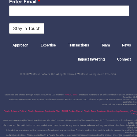
Enter Email
*
Approach
Expertise
Transactions
Team
News
Impact Investing
Connect
© 2020 Westcove Partners, LLC. All rights reserved. Westcove is a registered trademark.
Securities are offered through Finalis Securities LLC Member
FINRA
/
SIPC
. Westcove Partners is an affiliated broker dealer, and Finalis
Securities LLC
and Westcove Partners are separate, unaffiliated entities.
Finalis Securities LLC, Office of Supervisory Jurisdiction is located at 450
Lexington Ave,
New York, NY 10017, 800-962-0418.
Finalis Privacy Policy
|
Finalis Business Continuity Plan
|
FINRA BrokerCheck
|
Finalis Form Customer Relationship Summary (“Form
CRS”)
www.westcove.com (the “Westcove Partners Website”) is a website operated by Westcove Partners, LLC. This website is for informational
purposes
only, is not an offer, solicitation, recommendation, or commitment for any transaction or to buy or sell any security or other financial product,
and is not
intended as investment advice or as a confirmation of any transaction. Products and services on this website may not be available for
residents of
certain jurisdictions. Please consult with a Finalis Securities’ registered representative regarding the product or service in question for