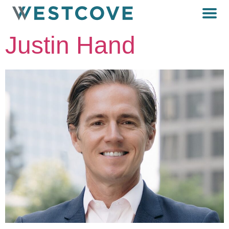
Justin Hand