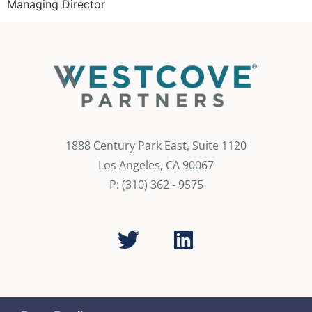
Managing Director
1888 Century Park East, Suite 1120
Los Angeles, CA 90067
P: (310) 362 - 9575